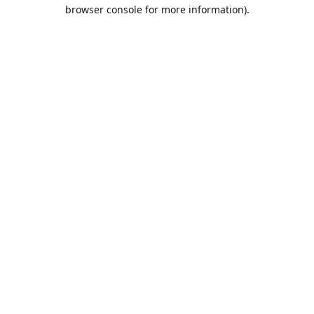
browser console for more information).